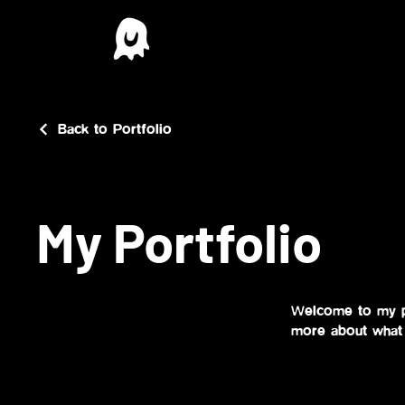
Back to Portfolio
My Portfolio
Welcome to my po
more about what 