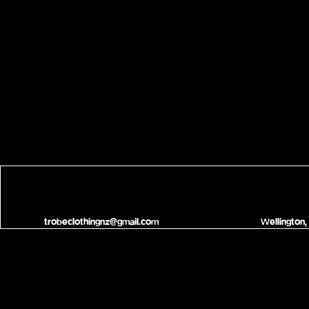
trobeclothingnz@gmail.com
Wellington