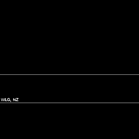
, WLG, NZ