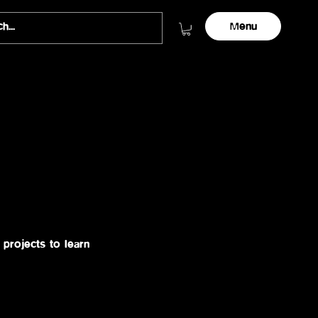
Menu
projects to learn