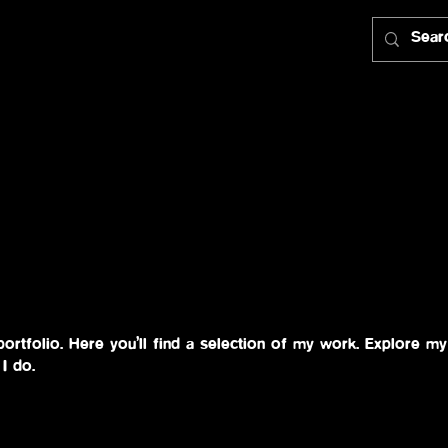
rtfolio. Here you’ll find a selection of my work. Explore my 
I do.