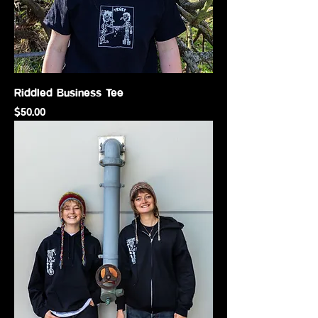
Riddled Business Tee
Price
$50.00