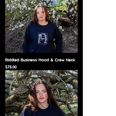
Riddled Business Hood & Crew Neck
Price
$75.00