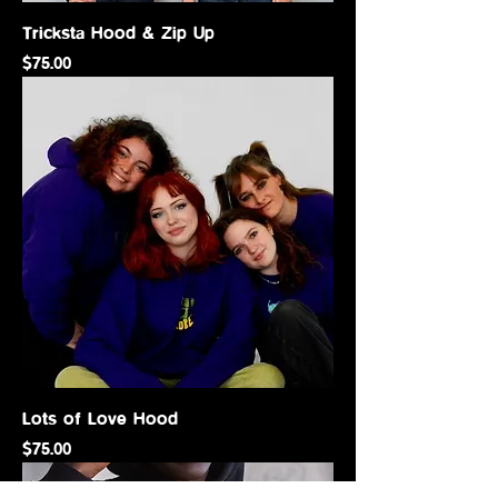
Tricksta Hood & Zip Up
Price
$75.00
Lots of Love Hood
Price
$75.00