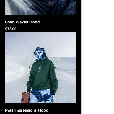
Brain Waves Hood
Price
$75.00
Past Impressions Hood