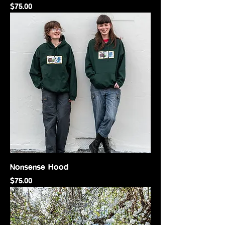
Price
$75.00
Nonsense Hood
Price
$75.00