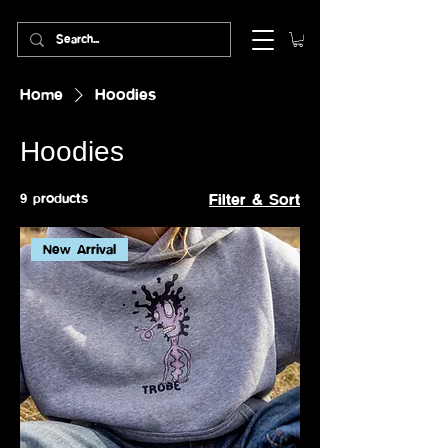
Home
Hoodies
Hoodies
9 products
Filter & Sort
New Arrival